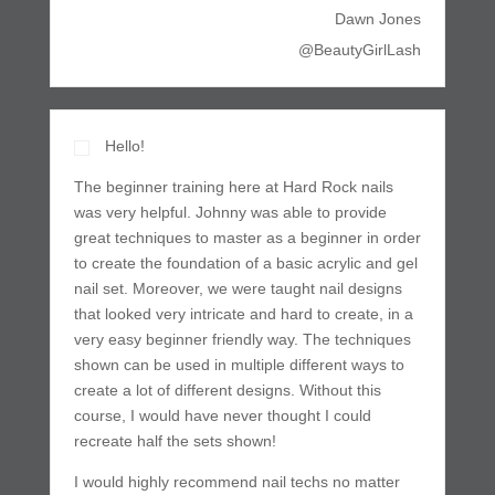
Dawn Jones
@BeautyGirlLash
Hello!
The beginner training here at Hard Rock nails
was very helpful. Johnny was able to provide
great techniques to master as a beginner in order
to create the foundation of a basic acrylic and gel
nail set. Moreover, we were taught nail designs
that looked very intricate and hard to create, in a
very easy beginner friendly way. The techniques
shown can be used in multiple different ways to
create a lot of different designs. Without this
course, I would have never thought I could
recreate half the sets shown!
I would highly recommend nail techs no matter