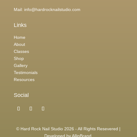
Mail:
info@hardrocknailstudio.com
Links
Home
About
Classes
Shop
Gallery
Testimonials
Resources
Social
© Hard Rock Nail Studio 2026 - All Rights Resevered |
Developed by
AllinBrand
.