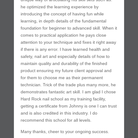
he optimized the learning experience by
introducing the concept of having fun while
learning, in depth details of the fundamental
foundation for beginner to advanced skill. When it
comes to practical application he pays close
attention to your technique and fixes it right away
if there is any error. I have learned health and
safety, nail art and especially details of how to
maintain quality and durability of the finished
product ensuring my future client approval and
for them to choose me as their permanent
technician. Trick of the trade plus many more, he
demonstrates fantastic art skill. I am glad I chose
Hard Rock nail school as my training facility,
getting a certificate from Johnny is one I can trust
and is also credited in this industry. I do
recommend this school for all levels.
Many thanks, cheer to your ongoing success.