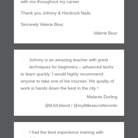
with me throughout my career.
Thank you Johnny & Hardrock Nails.
Sincerely Valerie Bour
Valerie Bour
Johnny is an amazing teacher with great
techniques for beginners – advanced techs
to learn quickly. I would highly recommend
anyone to take one of his courses. His quality of
work is hands down the best in the city !
Melanie Durling
@lil.bit.blond / @mylittlesecrettoronto
I had the best experience training with