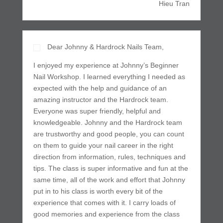
Hieu Tran
Dear Johnny & Hardrock Nails Team,
I enjoyed my experience at Johnny’s Beginner
Nail Workshop. I learned everything I needed as
expected with the help and guidance of an
amazing instructor and the Hardrock team.
Everyone was super friendly, helpful and
knowledgeable. Johnny and the Hardrock team
are trustworthy and good people, you can count
on them to guide your nail career in the right
direction from information, rules, techniques and
tips. The class is super informative and fun at the
same time, all of the work and effort that Johnny
put in to his class is worth every bit of the
experience that comes with it. I carry loads of
good memories and experience from the class