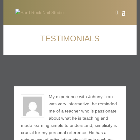
TESTIMONIALS
My experience with Johnny Tran
was very informative, he reminded
me of a teacher who is passionate
about what he is teaching and
made learning simple to understand, simplicity is
crucial for my personal reference. He has a
unique way of articulating his skill sets such as: