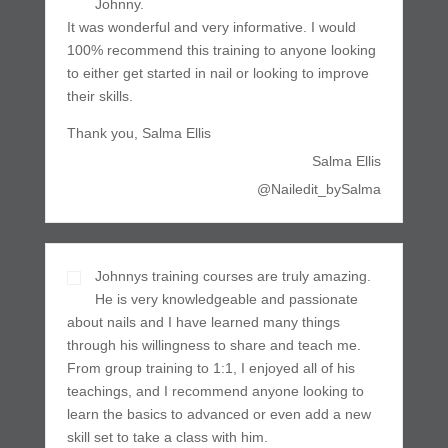
Johnny.
It was wonderful and very informative. I would
100% recommend this training to anyone looking
to either get started in nail or looking to improve
their skills.
Thank you, Salma Ellis
Salma Ellis
@Nailedit_bySalma
Johnnys training courses are truly amazing.
He is very knowledgeable and passionate
about nails and I have learned many things
through his willingness to share and teach me.
From group training to 1:1, I enjoyed all of his
teachings, and I recommend anyone looking to
learn the basics to advanced or even add a new
skill set to take a class with him.