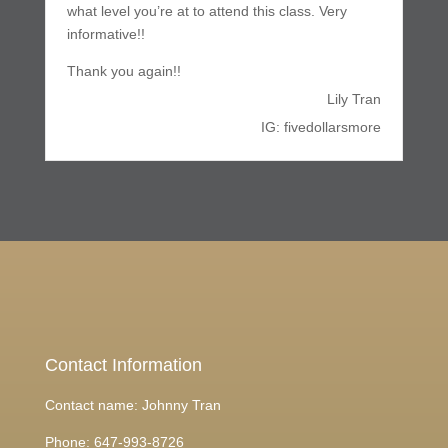
what level you’re at to attend this class. Very
informative!!
Thank you again!!
Lily Tran
IG: fivedollarsmore
Contact Information
Contact name: Johnny Tran
Phone:
647-993-8726